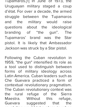
Tupamaros.[1] In June of 1973, the
Uruguayan military staged a coup
d’état. For over a decade, the armed
struggle between the Tupamaros
and the military would raise
questions about the ideological
branding of “the gun”. The
Tupamaros’ brand was the Star
pistol. It is likely that Ambassador
Jackson was struck by a Star pistol.
Following the Cuban revolution in
1959, "the gun" intensified its role as
a tool used to distinguish between
forms of military ideology across
Latin America. Cuban leaders such as
Che Guevara practiced a form of
contextual revolutionary pragmatism.
The Cuban revolutionary context was
the rural refuge of the Sierra
Maestra. Without this refuge,
Guevara suggested that the