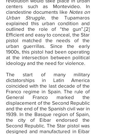
revolution would take place in urban
centers such as Montevideo. In
clandestine documents like
Notes on
Urban Struggle
, the Tupamaros
explained this urban condition and
outlined the role of “the gun”.[2]
Efficient and easy to conceal, the Star
pistol matched the needs of the
urban guerrillas. Since the early
1900s, this pistol had been operating
at the intersection between political
ideology and the need for violence.
The start of many military
dictatorships in Latin America
coincided with the last decade of the
Franco regime in Spain. The rule of
General Franco marked the
displacement of the Second Republic
and the end of the Spanish civil war in
1939. In the Basque region of Spain,
the city of Eibar endorsed the
Second Republic. The Star pistol was
designed and manufactured in Eibar