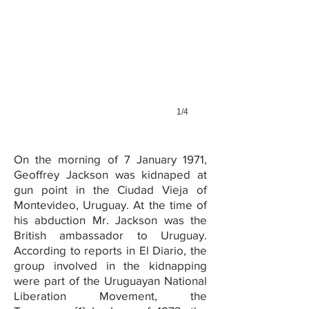
1/4
On the morning of 7 January 1971,
Geoffrey Jackson was kidnaped at
gun point in the Ciudad Vieja of
Montevideo, Uruguay. At the time of
his abduction Mr. Jackson was the
British ambassador to Uruguay.
According to reports in El Diario, the
group involved in the kidnapping
were part of the Uruguayan National
Liberation Movement, the