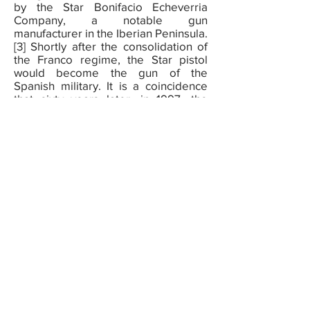
by the Star Bonifacio Echeverria
Company, a notable gun
manufacturer in the Iberian Peninsula.
[3] Shortly after the consolidation of
the Franco regime, the Star pistol
would become the gun of the
Spanish military. It is a coincidence
that sixty years later, in 1997, the
same year that Che Guevara’s body
was located and exhumed from a
mass grave in Bolivia, the Star factory
closed its doors. It is both unlikely
and probable that the execution of
Guevara involved a Star pistol.
Imagine the gun as a contemporary
brand, a political tool with no given
ideology. Like most tools, guns are
disloyal, they follow money and
contracts of all sizes. The legacy of
the Star pistol demonstrates that gun
brands do not sponsor revolutions—
they go wherever violence is a
possibility.