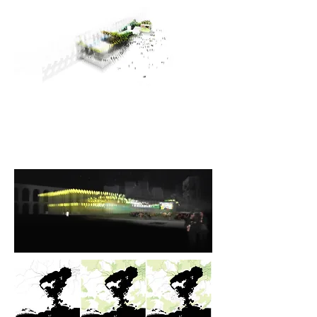
WATER
LANDS
CAPE