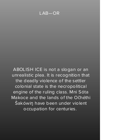
LAB—OR
ABOLISH ICE is not a slogan or an
unrealistic plea. It is
recognition that
the deadly violence of the settler
colonial state is the necropolitical
engine of the ruling class. Mni Sóta
Makoce and the lands of the Očhéthi
Šakówiŋ have been under violent
occupation for centuries.