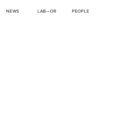
NEWS
LAB—OR
PEOPLE